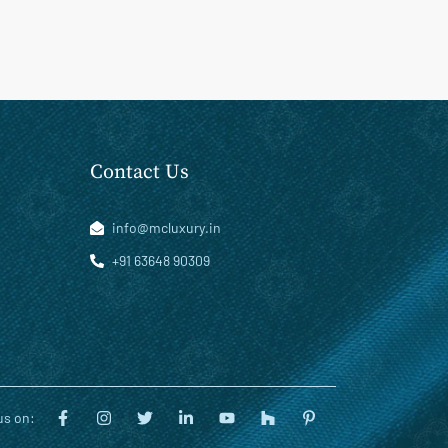
Contact Us
info@mcluxury.in
+91 63648 90309
us on: