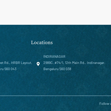
Locations
INDIRANAGAR
eet Rd., HRBR Layout,
2989C, #74/1, 12th Main Rd., Indiranagar,
ru 560 043
Bengaluru 560 038
Follow 