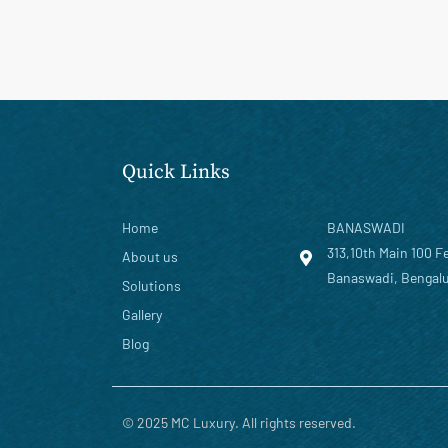
Quick Links
Home
BANASWADI
313,10th Main 100 F
About us
Banaswadi, Bengalu
Solutions
Gallery
Blog
© 2025 MC Luxury. All rights reserved.