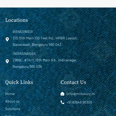
Locations
BANASWADI
313,10th Main 100 Feet Rd., HRBR Layout,
Banaswadi, Bengaluru 560 043
INDIRANAGAR
2989C, #74/1, 12th Main Rd., Indiranagar,
Bengaluru 560 038
Quick Links
Contact Us
Home
info@mcluxury.in
About us
+91 63648 90309
Solutions