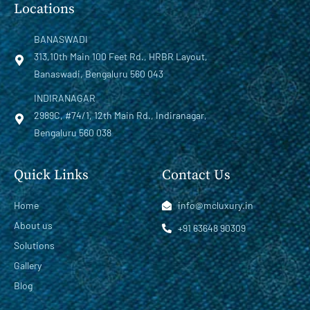
Locations
BANASWADI
313,10th Main 100 Feet Rd., HRBR Layout,
Banaswadi, Bengaluru 560 043
INDIRANAGAR
2989C, #74/1, 12th Main Rd., Indiranagar,
Bengaluru 560 038
Quick Links
Contact Us
Home
info@mcluxury.in
About us
+91 63648 90309
Solutions
Gallery
Blog