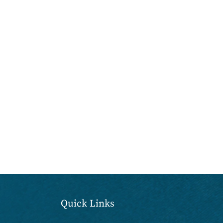
Quick Links