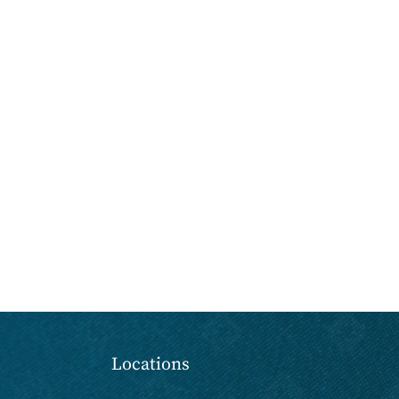
Locations