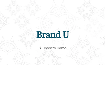
Brand U
Back to Home