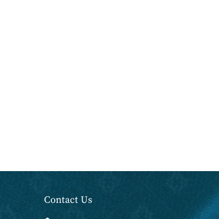
Contact Us