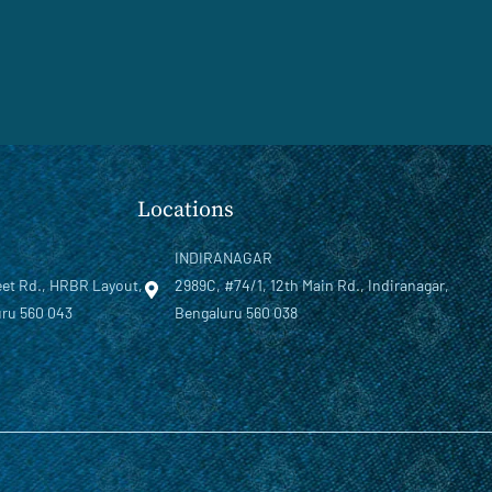
Locations
INDIRANAGAR
eet Rd., HRBR Layout,
2989C, #74/1, 12th Main Rd., Indiranagar,
ru 560 043
Bengaluru 560 038