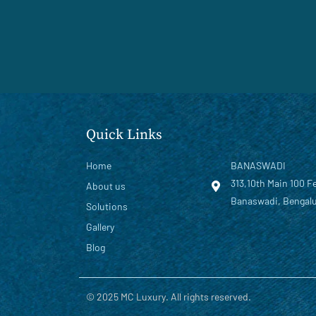
Quick Links
Home
BANASWADI
313,10th Main 100 F
About us
Banaswadi, Bengalu
Solutions
Gallery
Blog
© 2025 MC Luxury. All rights reserved.