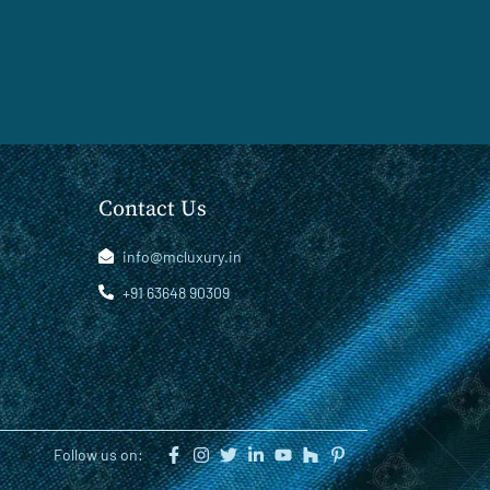
Contact Us
info@mcluxury.in
+91 63648 90309
Follow us on: