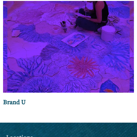
Luxury bathware refers to high-end, premium bathroom
fixtures, fittings, and accessories, such as faucets, sinks,
shower systems, and bathtubs, made from high-quality
materials such as porcelain, marble, and brass.
Brand U