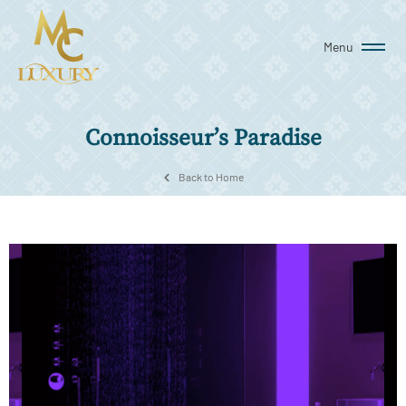
Menu
Connoisseur’s Paradise
Back to Home
MC Luxury curates an eclectic collection of imported
showers and faucets that immerse you in waves of luxury
and wellness every time you use it. Whether you prefer
luxurious walk-in showers or therapeutic steam showers or