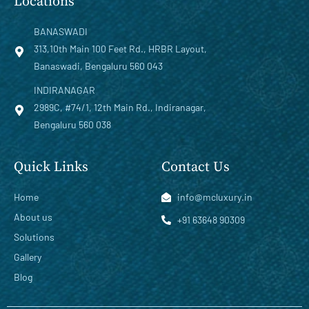
Locations
BANASWADI
313,10th Main 100 Feet Rd., HRBR Layout,
Banaswadi, Bengaluru 560 043
INDIRANAGAR
2989C, #74/1, 12th Main Rd., Indiranagar,
Bengaluru 560 038
Quick Links
Contact Us
Home
info@mcluxury.in
About us
+91 63648 90309
Solutions
Gallery
Blog