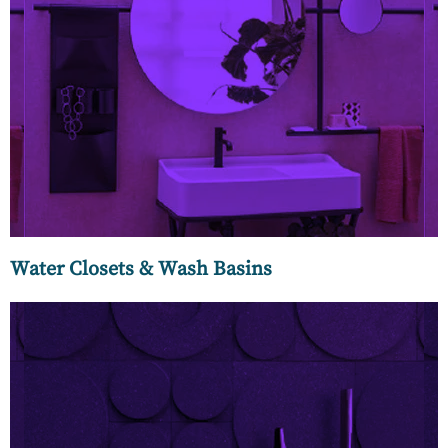
MC Luxury is proud to present our dazzling array of wash
basins made by master craftsmen from Italy who have
perfected the craft of ceramics. These wash basins are a big
part of their legacy and culture taught by a master potter
who has passed down his unique craft from generation to
generation.
Water Closets & Wash Basins
We know that every surface is a big question and an even