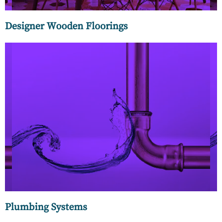
Designer Wooden Floorings
Plumbing systems can be made of different materials such
as copper, plastic, or cast iron, and can be installed in a
variety of configurations depending on the needs of the
building.
Plumbing Systems