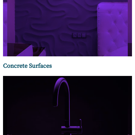
Concrete has emerged as one of the most innovative and
leading surface choices, be it walls, floors, or exteriors. MC
Luxury offers you the latest trending designs in concrete
panels and planks for walls, micro-cement, and terrazzo
flooring.
Concrete Surfaces
Our wide range of designer kitchen faucets and sinks can be
customized to create a look that is uniquely yours. Some of
the outstanding features of our faucets include different
control elements, functions, and never-before finishes.