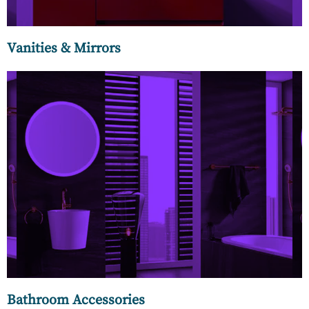
Vanities & Mirrors
An awe-inspiring collection of premium ceramics,
concealed cisterns, and accessories made for the
connoisseur. The unparalleled beauty of Italian Ceramics in
the form of washbasins, WCs, and urinoirs.
Bathroom Accessories