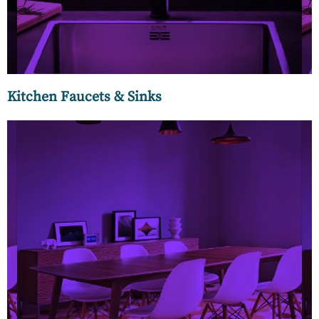
Kitchen Faucets & Sinks
At MC Luxury we bring you the best of designer floorings in
the rarest of colours, finishes, textures, and patterns to give
a unique look to your interiors. Our designer wooden
floorings come from Italy, Germany, and Indian brands to
lend an artistic appeal to your spaces befitting the
connoisseur in you.