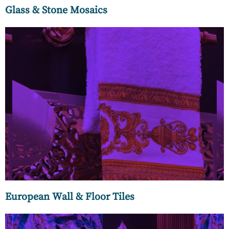
Glass & Stone Mosaics
MC Luxury brings the best of Europe to your home with
designer wall and floor tiles that spell luxury and timeless
elegance. Our array of Italian marble floor tiles can transform
any space into an ultra-luxurious space befitting the urban
elite.
European Wall & Floor Tiles