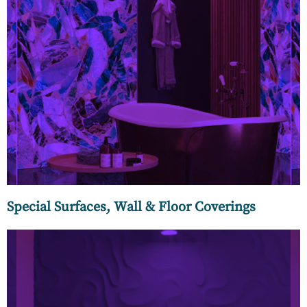
Our collection of classic art-inspired, modern yet minimal,
nature-inspired, geometric, and abstract wallpapers by the
world’s leading home designer brands create a statement
look for your rooms.
Special Surfaces, Wall & Floor Coverings