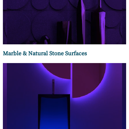
bigger decision, so we provide you with a comprehensive
set of choices. The celebrated Italian marbles are very much
at home at MC Luxury.
Marble & Natural Stone Surfaces
Our collection of mounted, countertop, column, under-
mounted, and free-standing wash basins from leading
global brands are conversation starters in any social setting.