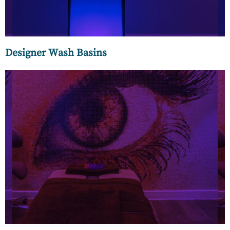
Designer Wash Basins
More than just glass mosaics, we offer exclusive and
eclectic finds like the Venetian Smalti – artistically crafted
from a centuries-old furnace in Venice.