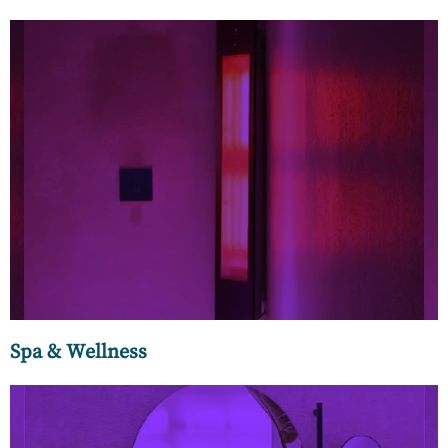
Our bathtubs and home spas create a relaxing and
rejuvenating spa experience at home. You can choose from
our exquisite collection of
freestanding bathtubs made of
acrylic, ceramics, resin, glass, and stone.
Spa & Wellness