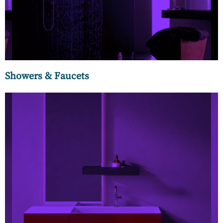
invigorating rain showers.
Showers & Faucets
Elegant wash stands and vanities are essential components
in modern-day washrooms. Stylish, elegant, and functional
vanities crafted in natural wood, plywood, MDF, and PVC are
available in free-standing, floor-standing, and wall-
mounted options.