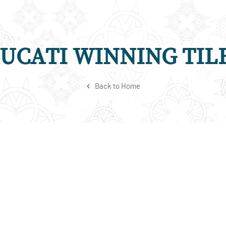
UCATI WINNING TIL
Back to Home