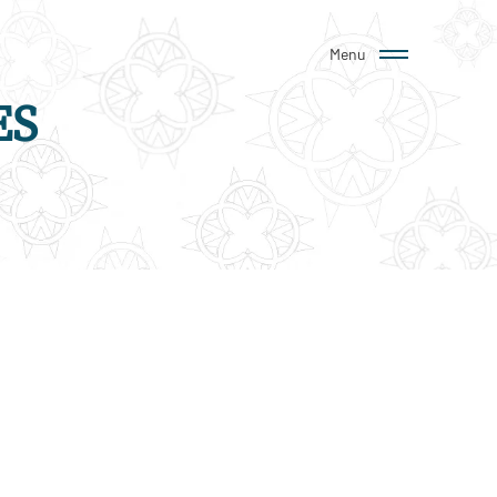
Menu
ES