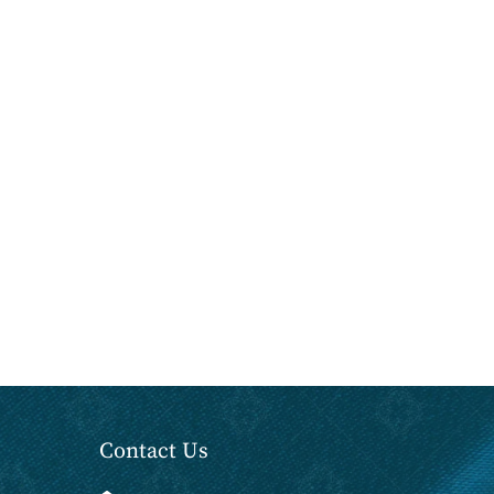
Contact Us