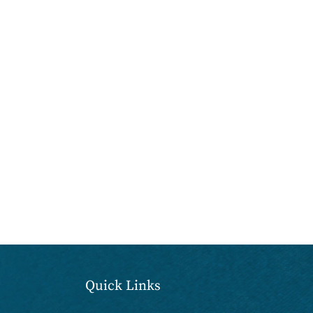
Quick Links