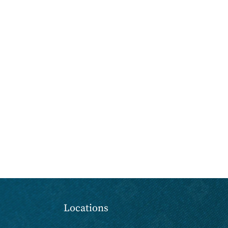
Locations