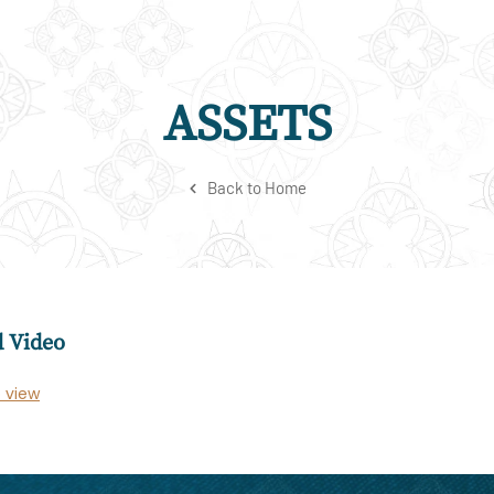
ASSETS
Back to Home
 Video
o view