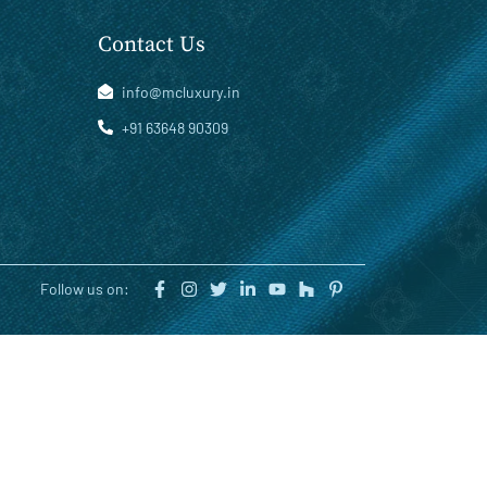
Contact Us
info@mcluxury.in
+91 63648 90309
Follow us on: