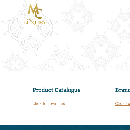
Product Catalogue
Brand
Click to download
Click t