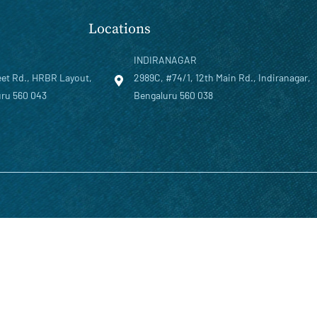
Locations
INDIRANAGAR
eet Rd., HRBR Layout,
2989C, #74/1, 12th Main Rd., Indiranagar,
ru 560 043
Bengaluru 560 038