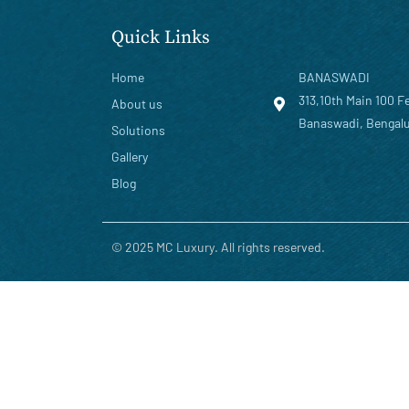
Quick Links
Home
BANASWADI
313,10th Main 100 F
About us
Banaswadi, Bengalu
Solutions
Gallery
Blog
© 2025 MC Luxury. All rights reserved.