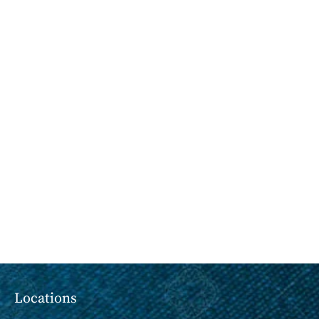
Locations