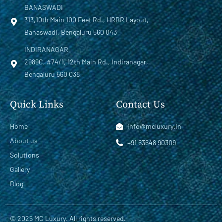
BANASWADI
313,10th Main 100 Feet Rd., HRBR Layout,
Banaswadi, Bengaluru 560 043
INDIRANAGAR
2989C, #74/1, 12th Main Rd., Indiranagar,
Bengaluru 560 038
Quick Links
Contact Us
Home
info@mcluxury.in
About us
+91 63648 90309
Solutions
Gallery
Blog
© 2025 MC Luxury. All rights reserved.