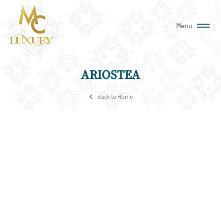
Menu
ARIOSTEA
Back to Home